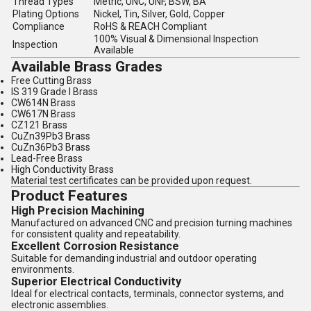
Thread Types
Metric, UNC, UNF, BSW, BA
Plating Options
Nickel, Tin, Silver, Gold, Copper
Compliance
RoHS & REACH Compliant
100% Visual & Dimensional Inspection
Inspection
Available
Available Brass Grades
Free Cutting Brass
IS 319 Grade I Brass
CW614N Brass
CW617N Brass
CZ121 Brass
CuZn39Pb3 Brass
CuZn36Pb3 Brass
Lead-Free Brass
High Conductivity Brass
Material test certificates can be provided upon request.
Product Features
High Precision Machining
Manufactured on advanced CNC and precision turning machines
for consistent quality and repeatability.
Excellent Corrosion Resistance
Suitable for demanding industrial and outdoor operating
environments.
Superior Electrical Conductivity
Ideal for electrical contacts, terminals, connector systems, and
electronic assemblies.