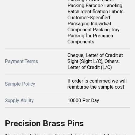
Packing Barcode Labeling
Batch Identification Labels
Customer-Specified
Packaging Individual
Component Packing Tray
Packing for Precision
Components
Cheque, Letter of Credit at
Payment Terms
Sight (Sight L/C), Others,
Letter of Credit (L/C)
If order is confirmed we will
Sample Policy
reimburse the sample cost
Supply Ability
10000 Per Day
Precision Brass Pins