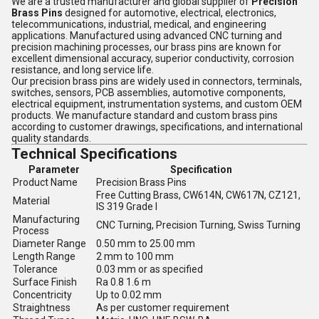
We are a trusted manufacturer and global supplier of
Precision
Brass Pins
designed for automotive, electrical, electronics,
telecommunications, industrial, medical, and engineering
applications. Manufactured using advanced CNC turning and
precision machining processes, our brass pins are known for
excellent dimensional accuracy, superior conductivity, corrosion
resistance, and long service life.
Our precision brass pins are widely used in connectors, terminals,
switches, sensors, PCB assemblies, automotive components,
electrical equipment, instrumentation systems, and custom OEM
products. We manufacture standard and custom brass pins
according to customer drawings, specifications, and international
quality standards.
Technical Specifications
Parameter
Specification
Product Name
Precision Brass Pins
Free Cutting Brass, CW614N, CW617N, CZ121,
Material
IS 319 Grade I
Manufacturing
CNC Turning, Precision Turning, Swiss Turning
Process
Diameter Range
0.50 mm to 25.00 mm
Length Range
2 mm to 100 mm
Tolerance
0.03 mm or as specified
Surface Finish
Ra 0.8 1.6 m
Concentricity
Up to 0.02 mm
Straightness
As per customer requirement