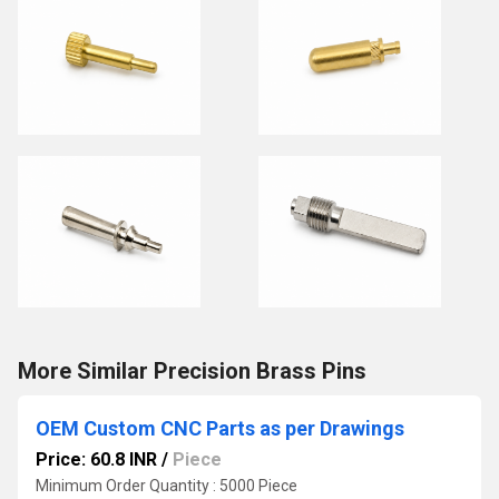
More Similar Precision Brass Pins
OEM Custom CNC Parts as per Drawings
Price: 60.8 INR
/
Piece
Minimum Order Quantity : 5000 Piece