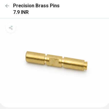
Precision Brass Pins
7.9 INR