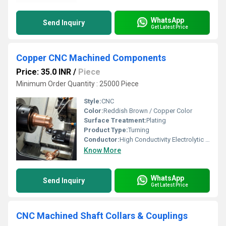
WhatsApp
Send Inquiry
Get Latest Price
Copper CNC Machined Components
Price: 35.0 INR
/
Piece
Minimum Order Quantity : 25000 Piece
Style:
CNC
Color:
Reddish Brown / Copper Color
Surface Treatment:
Plating
Product Type:
Turning
Conductor:
High Conductivity Electrolytic Copper
Know More
WhatsApp
Send Inquiry
Get Latest Price
CNC Machined Shaft Collars & Couplings