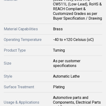
CW511L (Low-Lead), RoHS &
REACH Compliant &
Customized Grades as per
Buyer Specification / Drawing
Material Capabilities
Brass
Operating Temperature
-40 to +120 Celsius (oC)
Product Type
Turning
As per customer
Size
specifications
Style
Automatic Lathe
Surface Treatment
Plating
Automotive parts and
Usage & Applications
Components, Electrical Parts