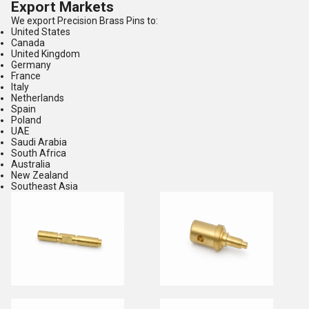
Export Markets
We export Precision Brass Pins to:
United States
Canada
United Kingdom
Germany
France
Italy
Netherlands
Spain
Poland
UAE
Saudi Arabia
South Africa
Australia
New Zealand
Southeast Asia