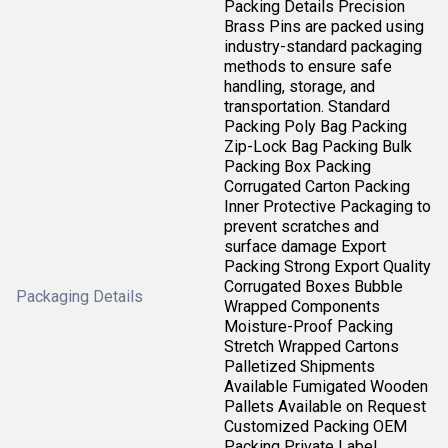
Packing Details Precision
Brass Pins are packed using
industry-standard packaging
methods to ensure safe
handling, storage, and
transportation. Standard
Packing Poly Bag Packing
Zip-Lock Bag Packing Bulk
Packing Box Packing
Corrugated Carton Packing
Inner Protective Packaging to
prevent scratches and
surface damage Export
Packing Strong Export Quality
Corrugated Boxes Bubble
Packaging Details
Wrapped Components
Moisture-Proof Packing
Stretch Wrapped Cartons
Palletized Shipments
Available Fumigated Wooden
Pallets Available on Request
Customized Packing OEM
Packing Private Label