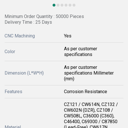
Minimum Order Quantity : 50000 Pieces
Delivery Time : 25 Days
CNC Machining
Yes
As per customer
Color
specifications
As per customer
Dimension (L*W*H)
specifications Millimeter
(mm)
Features
Corrosion Resistance
CZ121 / CW614N, CZ132 /
CW602N (DZR), CZ108 /
CW508L, C36000 (C360),
C46400, C69300 / C87850
Material
(Lead-Free), CW617N,