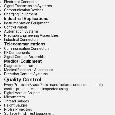
Electronic Connectors
Signal Transmission Systems
Communication Devices
Charging Equipment
Industrial Applications
Instrumentation Equipment
Control Panels
Automation Systems
Precision Engineering Assemblies
Industrial Connectors
Telecommunications
Communication Connectors
RF Components
Signal Contact Assemblies
Medical Equipment
Diagnostic Instruments
Medical Electronic Assemblies
Precision Contact Systems
Quality Control
Every Precision Brass Pin is manufactured under strict quality
control procedures and inspected using:
Digital Vernier Calipers
Micrometers
Thread Gauges
Height Gauges
Profile Projectors
Surface Finish Test Equipment