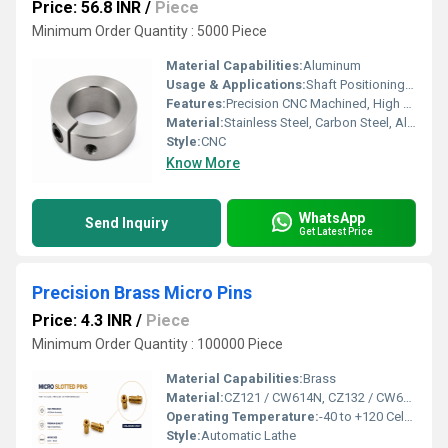
Price: 56.8 INR
/
Piece
Minimum Order Quantity : 5000 Piece
Material Capabilities:
Aluminum
Usage & Applications:
Shaft Positioning, Torque Transmission, Motion Control Systems, Industrial Machinery, Robotics, Automation Equipment, Conveyor Systems, Pumps & Compressors, Packaging Machinery, Machine Tools
Features:
Precision CNC Machined, High Strength, Corrosion Resistant, Tight Tolerance, Excellent Surface Finish, Custom Design, Long Service Life
Material:
Stainless Steel, Carbon Steel, Alloy Steel, Brass, Aluminium (As per Requirement)
Style:
CNC
Know More
WhatsApp
Send Inquiry
Get Latest Price
Precision Brass Micro Pins
Price: 4.3 INR
/
Piece
Minimum Order Quantity : 100000 Piece
Material Capabilities:
Brass
Material:
CZ121 / CW614N, CZ132 / CW602N (DZR), CZ108 / CW508L, C36000 (C360), C46400, C69300 / C87850 (Lead-Free), CW617N, CW511L (Low-Lead), RoHS & REACH Compliant & Customized Grades as per Buyer Specification / Drawing
Operating Temperature:
-40 to +120 Celsius (oC)
Style:
Automatic Lathe