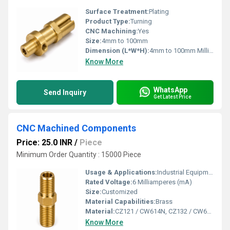
Surface Treatment:
Plating
Product Type:
Turning
CNC Machining:
Yes
Size:
4mm to 100mm
Dimension (L*W*H):
4mm to 100mm Millimeter (mm)
Know More
WhatsApp
Send Inquiry
Get Latest Price
CNC Machined Components
Price: 25.0 INR
/
Piece
Minimum Order Quantity : 15000 Piece
Usage & Applications:
Industrial Equipment, Plumbing Industry, Pneumatic Systems, Hydraulic Systems, Gas Applications, HVAC & Refrigeration,
Rated Voltage:
6 Milliamperes (mA)
Size:
Customized
Material Capabilities:
Brass
Material:
CZ121 / CW614N, CZ132 / CW602N (DZR), CZ108 / CW508L, C36000 (C360), C46400, C69300 / C87850 (Lead-Free), CW617N, CW511L (Low-Lead), RoHS & REACH Compliant & Customized Grades as per Buyer Specification / Drawing
Know More