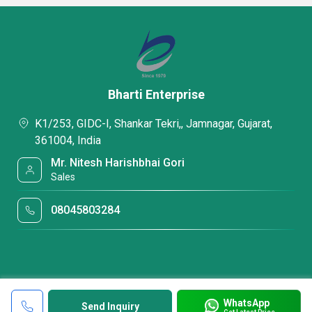
Bharti Enterprise
K1/253, GIDC-I, Shankar Tekri,, Jamnagar, Gujarat,
361004, India
Mr. Nitesh Harishbhai Gori
Sales
08045803284
WhatsApp
Send Inquiry