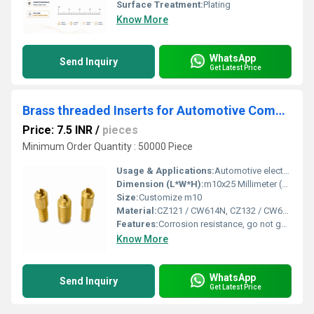
Surface Treatment:
Plating
Know More
WhatsApp
Send Inquiry
Get Latest Price
Brass threaded Inserts for Automotive Components
Price: 7.5 INR
/
pieces
Minimum Order Quantity : 50000 Piece
Usage & Applications:
Automotive electronic parts
Dimension (L*W*H):
m10x25 Millimeter (mm)
Size:
Customize m10
Material:
CZ121 / CW614N, CZ132 / CW602N (DZR), CZ108 / CW508L, C36000 (C360), C46400, C69300 / C87850 (Lead-Free), CW617N, CW511L (Low-Lead), RoHS & REACH Compliant & Customized Grades as per Buyer Specification / Drawing
Features:
Corrosion resistance, go not go threading, accurate size
Know More
WhatsApp
Send Inquiry
Get Latest Price