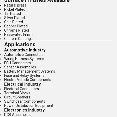
Surface Finishes Available
Natural Brass
Nickel Plated
Tin Plated
Silver Plated
Gold Plated
Copper Plated
Chrome Plated
Passivated Finish
Custom Coatings
Applications
Automotive Industry
Automotive Connectors
Wiring Harness Systems
ECU Connectors
Sensor Assemblies
Battery Management Systems
Fuse and Relay Systems
Electric Vehicle Components
Electrical Industry
Electrical Connectors
Terminal Blocks
Circuit Breakers
Switchgear Components
Power Distribution Equipment
Electronics Industry
PCB Assemblies