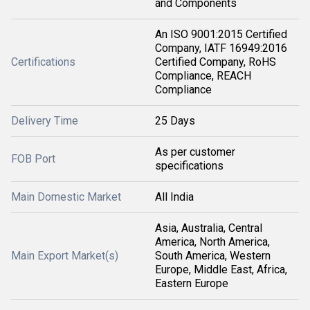
and Components
An ISO 9001:2015 Certified
Company, IATF 16949:2016
Certifications
Certified Company, RoHS
Compliance, REACH
Compliance
Delivery Time
25 Days
As per customer
FOB Port
specifications
Main Domestic Market
All India
Asia, Australia, Central
America, North America,
Main Export Market(s)
South America, Western
Europe, Middle East, Africa,
Eastern Europe