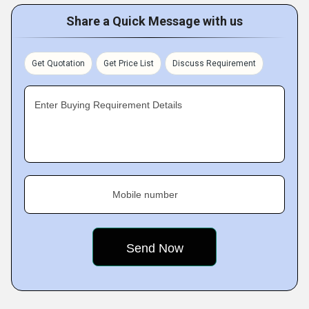
Share a Quick Message with us
Get Quotation
Get Price List
Discuss Requirement
Enter Buying Requirement Details
Mobile number