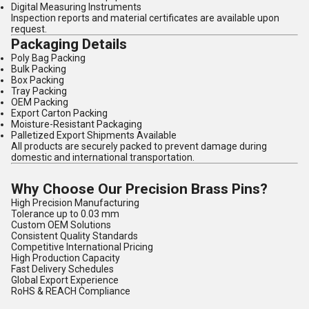
Digital Measuring Instruments
Inspection reports and material certificates are available upon
request.
Packaging Details
Poly Bag Packing
Bulk Packing
Box Packing
Tray Packing
OEM Packing
Export Carton Packing
Moisture-Resistant Packaging
Palletized Export Shipments Available
All products are securely packed to prevent damage during
domestic and international transportation.
Why Choose Our Precision Brass Pins?
High Precision Manufacturing
Tolerance up to 0.03 mm
Custom OEM Solutions
Consistent Quality Standards
Competitive International Pricing
High Production Capacity
Fast Delivery Schedules
Global Export Experience
RoHS & REACH Compliance