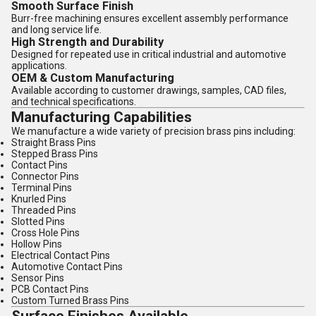
Smooth Surface Finish
Burr-free machining ensures excellent assembly performance
and long service life.
High Strength and Durability
Designed for repeated use in critical industrial and automotive
applications.
OEM & Custom Manufacturing
Available according to customer drawings, samples, CAD files,
and technical specifications.
Manufacturing Capabilities
We manufacture a wide variety of precision brass pins including:
Straight Brass Pins
Stepped Brass Pins
Contact Pins
Connector Pins
Terminal Pins
Knurled Pins
Threaded Pins
Slotted Pins
Cross Hole Pins
Hollow Pins
Electrical Contact Pins
Automotive Contact Pins
Sensor Pins
PCB Contact Pins
Custom Turned Brass Pins